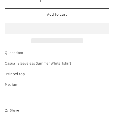
quantity
quantity
for
for
Queendom
Queendom
Add to cart
Queendom
Casual Sleeveless Summer White Tshirt
Printed top
Medium
Share