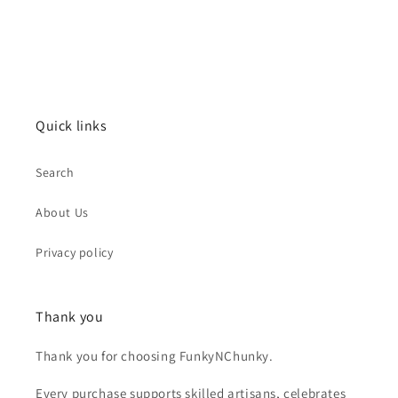
Quick links
Search
About Us
Privacy policy
Thank you
Thank you for choosing FunkyNChunky.
Every purchase supports skilled artisans, celebrates