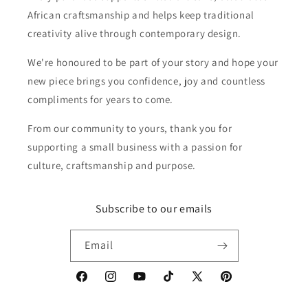
African craftsmanship and helps keep traditional
creativity alive through contemporary design.
We're honoured to be part of your story and hope your
new piece brings you confidence, joy and countless
compliments for years to come.
From our community to yours, thank you for
supporting a small business with a passion for
culture, craftsmanship and purpose.
Subscribe to our emails
Email
Facebook
Instagram
YouTube
TikTok
X
Pinterest
(Twitter)