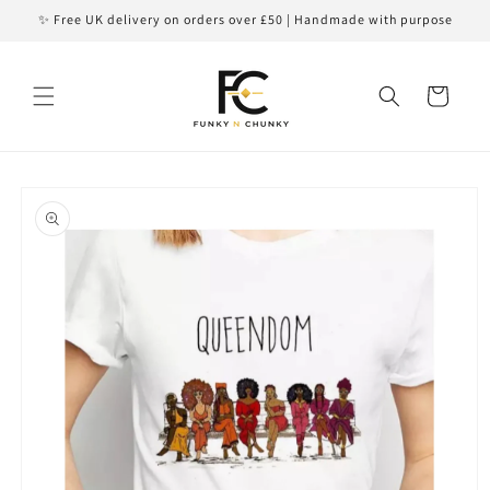
Skip to
✨ Free UK delivery on orders over £50 | Handmade with purpose
content
Cart
Skip to
product
information