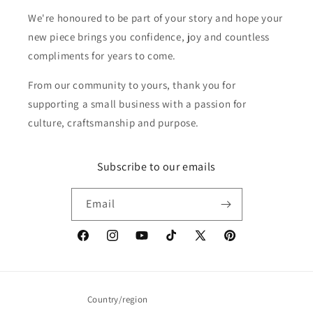
We're honoured to be part of your story and hope your
new piece brings you confidence, joy and countless
compliments for years to come.
From our community to yours, thank you for
supporting a small business with a passion for
culture, craftsmanship and purpose.
Subscribe to our emails
Email
Facebook
Instagram
YouTube
TikTok
X
Pinterest
(Twitter)
Country/region