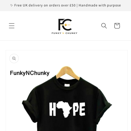
Skip to
✨ Free UK delivery on orders over £50 | Handmade with purpose
content
Cart
Skip to
product
information