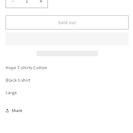
Decrease
Increase
quantity
quantity
for
for
Hope
Hope
Sold out
africa
africa
t-
t-
shirt
shirt
Hope
T-shirts Cotton
Black t-shirt
Large
Share