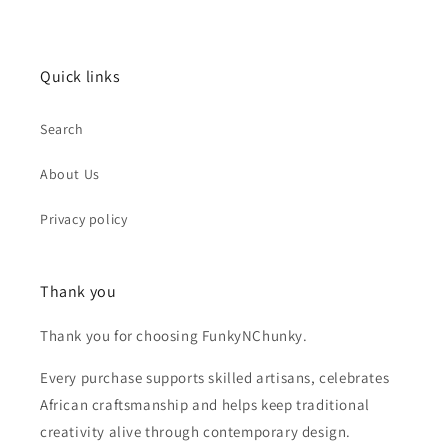
Quick links
Search
About Us
Privacy policy
Thank you
Thank you for choosing FunkyNChunky.
Every purchase supports skilled artisans, celebrates
African craftsmanship and helps keep traditional
creativity alive through contemporary design.