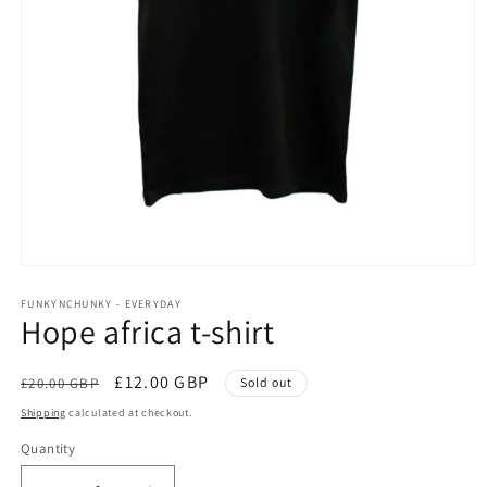
Open
media
1
FUNKYNCHUNKY - EVERYDAY
Hope africa t-shirt
in
modal
Regular
Sale
£12.00 GBP
£20.00 GBP
Sold out
price
price
Shipping
calculated at checkout.
Quantity
Quantity