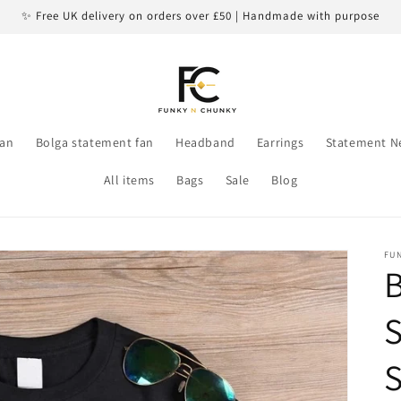
✨ Free UK delivery on orders over £50 | Handmade with purpose
an
Bolga statement fan
Headband
Earrings
Statement N
All items
Bags
Sale
Blog
FU
B
S
S