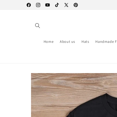
Skip to
Facebook
Instagram
YouTube
TikTok
X
Pinterest
content
(Twitter)
Home
About us
Hats
Handmade F
Skip to
product
information