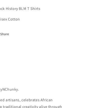
Shirt
Shirt
ack History BLM T Shirts
isex Cotton
Share
kyNChunky.
ed artisans, celebrates African
traditional creativity alive through