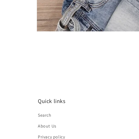
Open
media
1
in
modal
Quick links
Search
About Us
Privacy policy