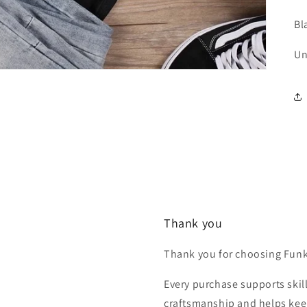
Bl
Un
Thank you
Thank you for choosing Fun
Every purchase supports skill
craftsmanship and helps keep 