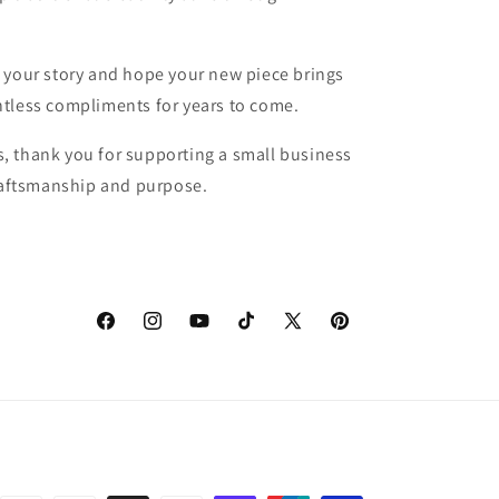
 your story and hope your new piece brings
tless compliments for years to come.
, thank you for supporting a small business
craftsmanship and purpose.
Facebook
Instagram
YouTube
TikTok
X
Pinterest
(Twitter)