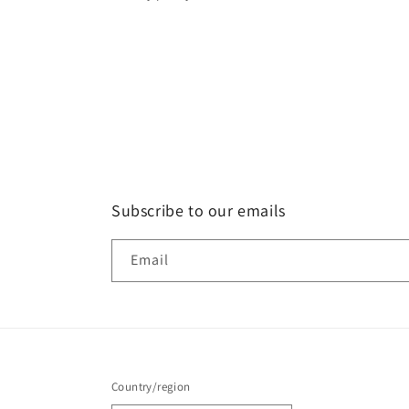
Subscribe to our emails
Email
Country/region