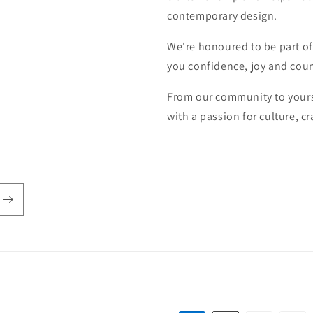
contemporary design.
We're honoured to be part of
you confidence, joy and coun
From our community to yours
with a passion for culture, 