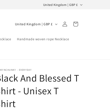
C
United Kingdom | GBP £
o
u
Log
C
Cart
United Kingdom | GBP £
n
in
o
t
u
ecklace
Handmade woven rope Necklace
r
n
y
t
/
r
r
y
e
NKYNCHUNKY - EVERYDAY
lack And Blessed T
/
g
r
i
hirt - Unisex T
e
o
g
hirt
n
i