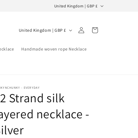
C
United Kingdom | GBP £
o
u
Log
C
Cart
United Kingdom | GBP £
n
in
o
t
u
ecklace
Handmade woven rope Necklace
r
n
y
t
/
r
r
y
e
NKYNCHUNKY - EVERYDAY
2 Strand silk
/
g
r
i
ayered necklace -
e
o
g
ilver
n
i