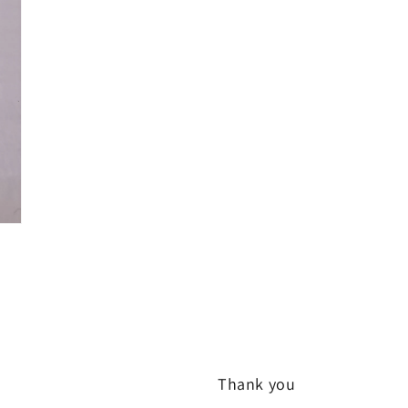
Thank you