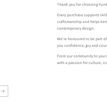
Thank you for choosing Fun
Every purchase supports skill
craftsmanship and helps keep 
contemporary design.
We're honoured to be part of
you confidence, joy and coun
From our community to yours
with a passion for culture, 