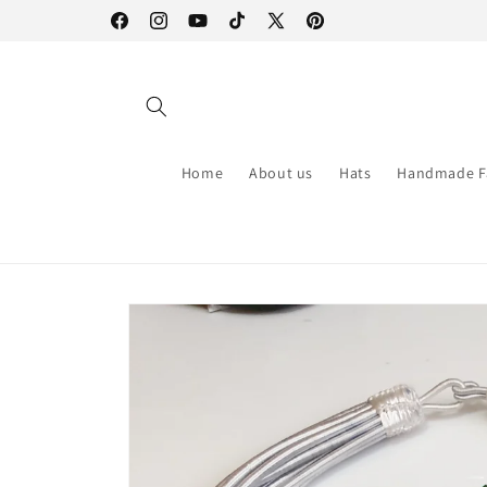
Skip to
Facebook
Instagram
YouTube
TikTok
X
Pinterest
content
(Twitter)
Home
About us
Hats
Handmade F
Skip to
product
information