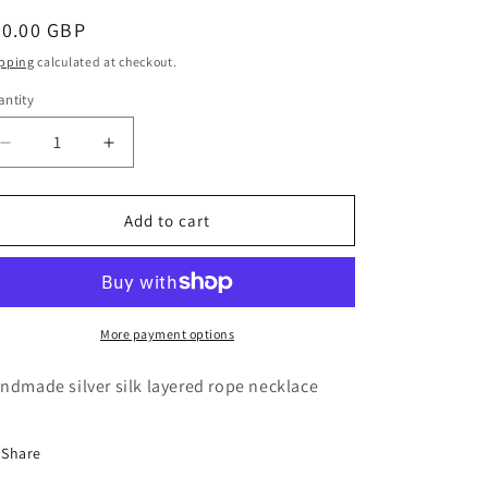
o
egular
30.00 GBP
n
ice
pping
calculated at checkout.
ntity
antity
Decrease
Increase
quantity
quantity
for
for
12
12
Add to cart
Strand
Strand
silk
silk
layered
layered
necklace
necklace
-
-
More payment options
Silver
Silver
ndmade silver silk layered rope necklace
Share