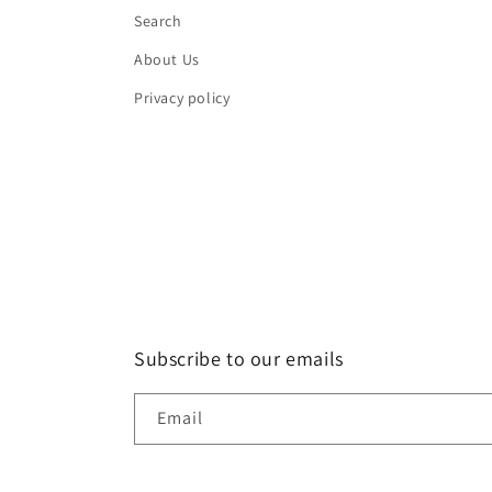
Search
About Us
Privacy policy
Subscribe to our emails
Email