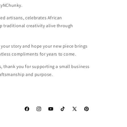
kyNChunky.
ed artisans, celebrates African
traditional creativity alive through
 your story and hope your new piece brings
tless compliments for years to come.
, thank you for supporting a small business
craftsmanship and purpose.
Facebook
Instagram
YouTube
TikTok
X
Pinterest
(Twitter)