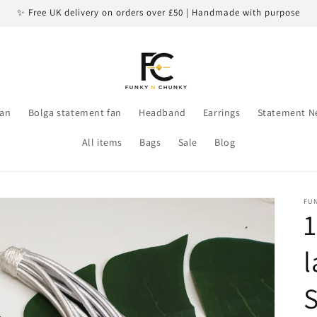
✨ Free UK delivery on orders over £50 | Handmade with purpose
an
Bolga statement fan
Headband
Earrings
Statement N
All items
Bags
Sale
Blog
FU
1
l
S